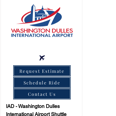
Request Estimate
Schedule Ride
Contact Us
IAD - Washington Dulles
International Airport Shuttle