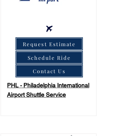
Request Estimate
Schedule Ride
Contact Us
PHL - Philadelphia International
Airport Shuttle Service