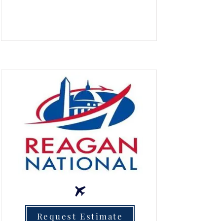
Request Estimate