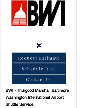
Request Estimate
Schedule Ride
Contact Us
BWI - Thurgood Marshall Baltimore
Washington International Airport
Shuttle Service