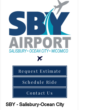
Request Estimate
Schedule Ride
Contact Us
SBY - Salisbury-Ocean City