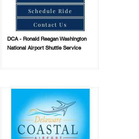
Schedule Ride
Contact Us
DCA - Ronald Reagan Washington
National Airport Shuttle Service