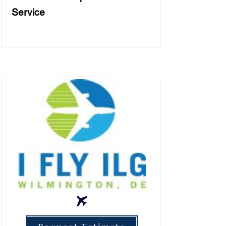
Service