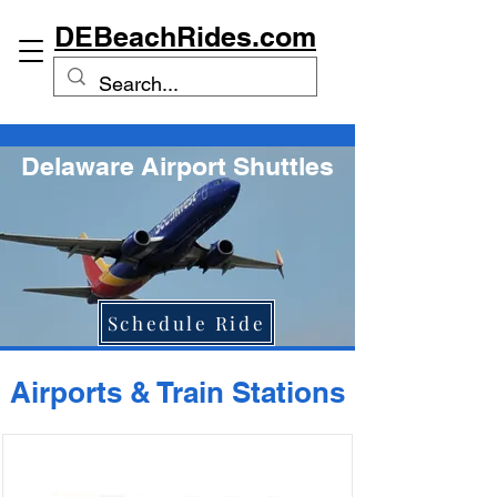
DEBeachRides.com
Delaware Airport Shuttles
Schedule Ride
Airports & Train Stations