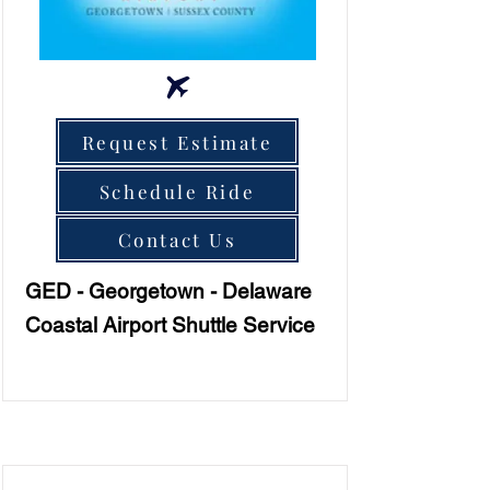
Request Estimate
Schedule Ride
Contact Us
GED - Georgetown - Delaware
Coastal Airport Shuttle Service