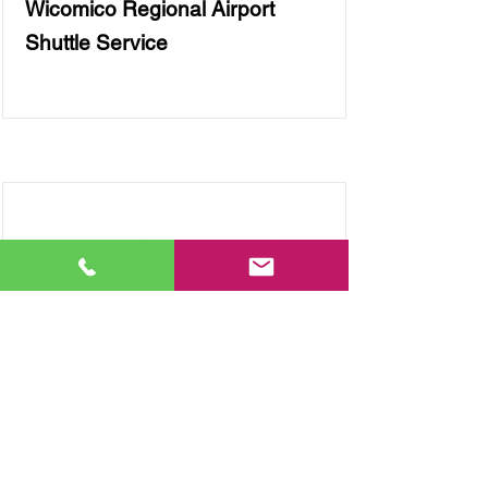
Wicomico Regional Airport
Shuttle Service