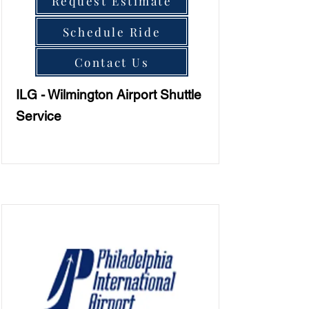
Request Estimate
Schedule Ride
Contact Us
ILG - Wilmington Airport Shuttle
Service