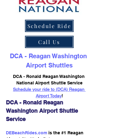
Schedule Ride
Call Us
DCA - Reagan Washington 
Airport Shuttles
DCA - Ronald Reagan Washington 
National Airport Shuttle Service
Schedule your ride to (DCA) Reagan 
Airport Today
!
DCA - Ronald Reagan 
Washington Airport Shuttle 
Service
DEBeachRides.com
 is the #1 Reagan 