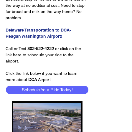
the way at no additional cost. Need to stop 
for bread and milk on the way home? No 
problem.
Delaware Transportation to DCA- 
Reagan Washington Airport!
Call or Text 
302-522-4222
 or click on the 
link here to schedule your ride to the 
airport.
Click the link below if you want to learn 
more about 
DCA 
Airport.
Schedule Your Ride Today!