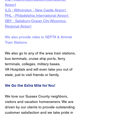
Airport
ILG - Wilmington - New Castle Airport 
PHL - Philadelphia International Airport 
SBY - Salisbury-Ocean City Wicomico 
Regional Airport
We also provide rides to SEPTA & Amtrak 
Train Stations 
We also go to any of the area train stations, 
bus terminals, cruise ship ports, ferry 
terminals, colleges, military bases, 
VA Hospitals and will even take you out of 
state, just to visit friends or family.
We Go the Extra Mile for You!
We love our Sussex County neighbors, 
visitors and vacation homeowners. We are 
driven by our clients to provide outstanding 
customer satisfaction and we take pride in 