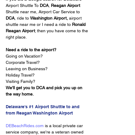
Airport Shuttle To 
DCA
, 
Reagan Airport 
Shuttle near me, Airport Car Service to 
DCA
, ride to 
Washington Airport,
 airport 
shuttle near me or I need a ride to 
Ronald 
Reagan Airport
; then you have come to the 
right place.
Need a ride to the airport?
Going on Vacation?
Corporate Travel?
Leaving on Business?
Holiday Travel?
Visiting Family?
We'll get you to DCA and pick you up on 
the way home.
Delaware's #1 Airport Shuttle to and 
from Reagan Washington Airport
DEBeachRides.com
 is a local private car 
service company, we're a veteran owned 