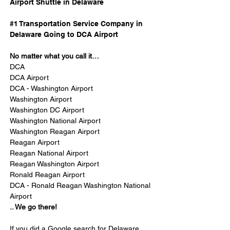
Airport Shuttle in Delaware
#1 Transportation Service Company in 
Delaware Going to DCA Airport
No matter what you call it…
DCA
DCA Airport
DCA - Washington Airport
Washington Airport
Washington DC Airport
Washington National Airport
Washington Reagan Airport
Reagan Airport
Reagan National Airport
Reagan Washington Airport
Ronald Reagan Airport 
DCA - Ronald Reagan Washington National 
Airport
.. We go there!
If you did a Google search for Delaware 