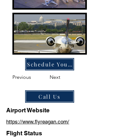
Schedule Your Ride
Previous
Next
Call Us
Airport Website
https://www.flyreagan.com/
Flight Status