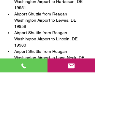
Washington Airport to Harbeson, DE 
19951
Airport Shuttle from Reagan 
Washington Airport to Lewes, DE 
19958
Airport Shuttle from Reagan 
Washington Airport to Lincoln, DE 
19960
Airport Shuttle from Reagan 
Washington Airport to Long Neck, DE 
19966
Airport Shuttle from Reagan 
Washington Airport to Millsboro, DE 
19966
Airport Shuttle from Reagan 
Washington Airport to Milford, DE 
19963
Airport Shuttle from Reagan 
Washington Airport to Milton, DE 19968
Airport Shuttle from Reagan 
Washington Airport to Nassau, DE 
19969