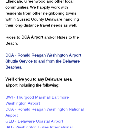
Ellendale, Greenwood and other local 
communities. We happily work with 
residents from other neighboring towns 
within Sussex County Delaware handling 
their long-distance travel needs as well.
Rides to 
DCA Airport
 and/or Rides to the 
Beach.
DCA - Ronald Reagan Washington Airport 
Shuttle Service to and from the Delaware 
Beaches.
We'll drive you to any Delaware area 
airport including the following:
BWI - Thurgood Marshall Baltimore 
Washington Airport
DCA - Ronald Reagan Washington National 
Airport 
GED - Delaware Coastal Airport 
IAD - Washington Dulles International 