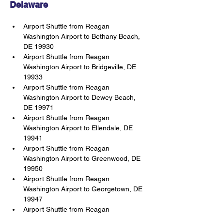
Delaware
Airport Shuttle from Reagan 
Washington Airport to Bethany Beach, 
DE 19930
Airport Shuttle from Reagan 
Washington Airport to Bridgeville, DE 
19933
Airport Shuttle from Reagan 
Washington Airport to Dewey Beach, 
DE 19971
Airport Shuttle from Reagan 
Washington Airport to Ellendale, DE 
19941
Airport Shuttle from Reagan 
Washington Airport to Greenwood, DE 
19950
Airport Shuttle from Reagan 
Washington Airport to Georgetown, DE 
19947
Airport Shuttle from Reagan 