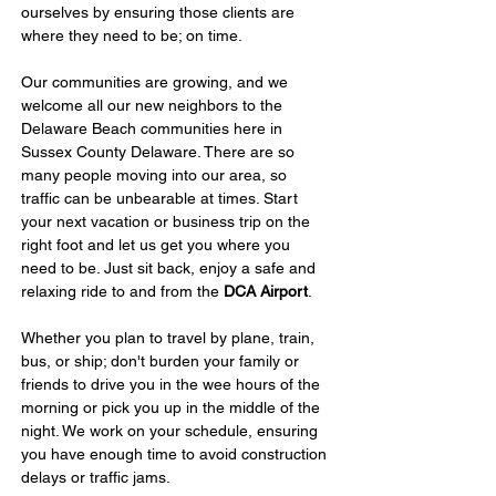
ourselves by ensuring those clients are 
where they need to be; on time.
Our communities are growing, and we 
welcome all our new neighbors to the 
Delaware Beach communities here in 
Sussex County Delaware. There are so 
many people moving into our area, so 
traffic can be unbearable at times. Start 
your next vacation or business trip on the 
right foot and let us get you where you 
need to be. Just sit back, enjoy a safe and 
relaxing ride to and from the 
DCA Airport
.
Whether you plan to travel by plane, train, 
bus, or ship; don't burden your family or 
friends to drive you in the wee hours of the 
morning or pick you up in the middle of the 
night. We work on your schedule, ensuring 
you have enough time to avoid construction 
delays or traffic jams.