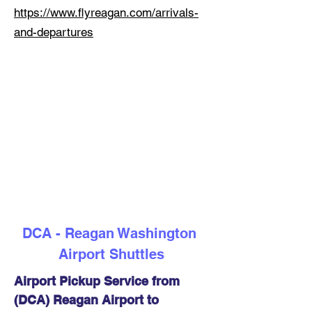
https://www.flyreagan.com/arrivals-
and-departures
DCA - Reagan Washington 
Airport Shuttles
Airport Pickup Service from 
(DCA) Reagan Airport to 