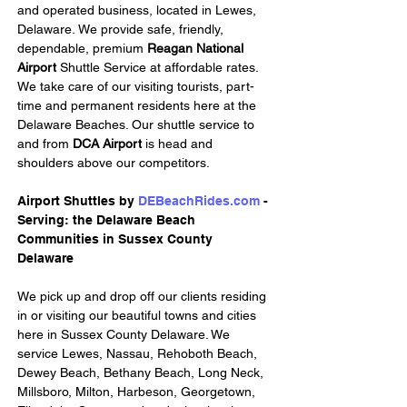
and operated business, located in Lewes, 
Delaware. We provide safe, friendly, 
dependable, premium 
Reagan National 
Airport 
Shuttle Service at affordable rates. 
We take care of our visiting tourists, part-
time and permanent residents here at the 
Delaware Beaches. Our shuttle service to 
and from 
DCA Airport
 is head and 
shoulders above our competitors.
Airport Shuttles by 
DEBeachRides.com
 - 
Serving: the Delaware Beach 
Communities in Sussex County 
Delaware
We pick up and drop off our clients residing 
in or visiting our beautiful towns and cities 
here in Sussex County Delaware. We 
service Lewes, Nassau, Rehoboth Beach, 
Dewey Beach, Bethany Beach, Long Neck, 
Millsboro, Milton, Harbeson, Georgetown, 