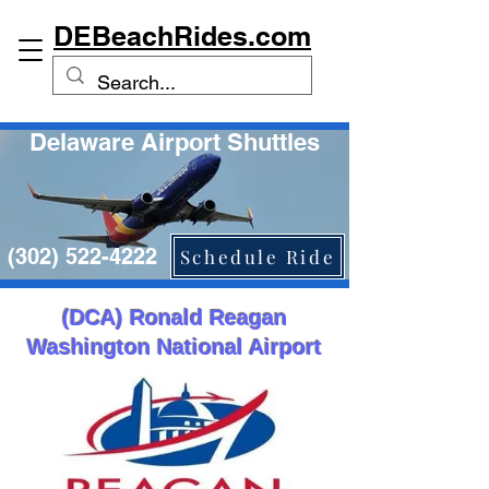
DEBeachRides.com
Delaware Airport Shuttles
(302) 522-4222
Schedule Ride
(DCA) Ronald Reagan
Washington National Airport