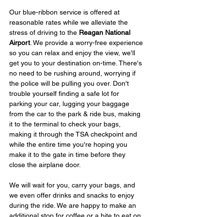
Our blue-ribbon service is offered at 
reasonable rates while we alleviate the 
stress of driving to the 
Reagan National 
Airport
. We provide a worry-free experience 
so you can relax and enjoy the view, we'll 
get you to your destination on-time. There's 
no need to be rushing around, worrying if 
the police will be pulling you over. Don't 
trouble yourself finding a safe lot for 
parking your car, lugging your baggage 
from the car to the park & ride bus, making 
it to the terminal to check your bags, 
making it through the TSA checkpoint and 
while the entire time you're hoping you 
make it to the gate in time before they 
close the airplane door.
We will wait for you, carry your bags, and 
we even offer drinks and snacks to enjoy 
during the ride. We are happy to make an 
additional stop for coffee or a bite to eat on 