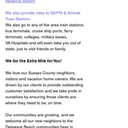
Regional Airport
We also provide rides to SEPTA & Amtrak 
Train Stations 
We also go to any of the area train stations, 
bus terminals, cruise ship ports, ferry 
terminals, colleges, military bases, 
VA Hospitals and will even take you out of 
state, just to visit friends or family.
We Go the Extra Mile for You!
We love our Sussex County neighbors, 
visitors and vacation home owners. We are 
driven by our clients to provide outstanding 
customer satisfaction and we take pride in 
ourselves by ensuring those clients are 
where they need to be; on time.
Our communities are growing, and we 
welcome all our new neighbors to the 
Delaware Beach communities here in 