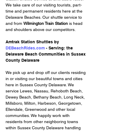
We take care of our visiting tourists, part-
time and permanent residents here at the 
Delaware Beaches. Our shuttle service to 
and from 
Wilmington Train Station
 is head 
and shoulders above our competitors.
Amtrak Station Shuttles by 
DEBeachRides.com
 - Serving: the 
Delaware Beach Communities in Sussex 
County Delaware
We pick up and drop off our clients residing 
in or visiting our beautiful towns and cities 
here in Sussex County Delaware. We 
service Lewes, Nassau, Rehoboth Beach, 
Dewey Beach, Bethany Beach, Long Neck, 
Millsboro, Milton, Harbeson, Georgetown, 
Ellendale, Greenwood and other local 
communities. We happily work with 
residents from other neighboring towns 
within Sussex County Delaware handling 