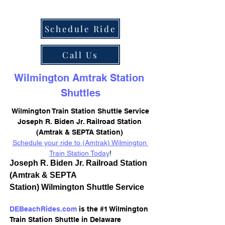
Schedule Ride
Call Us
Wilmington Amtrak Station 
Shuttles
Wilmington Train Station Shuttle Service
Joseph R. Biden Jr. Railroad Station 
(Amtrak & SEPTA Station) 
Schedule your ride to (Amtrak) Wilmington 
Train Station Today
!
Joseph R. Biden Jr. Railroad Station 
(Amtrak & SEPTA 
Station) Wilmington Shuttle Service
DEBeachRides.com
 is the #1 Wilmington 
Train Station Shuttle in Delaware