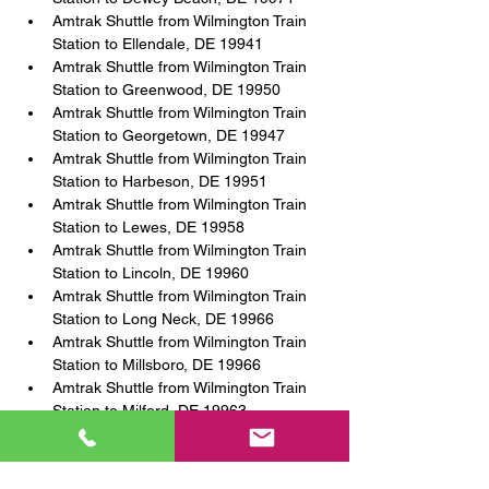
Amtrak Shuttle from Wilmington Train 
Station to Ellendale, DE 19941
Amtrak Shuttle from Wilmington Train 
Station to Greenwood, DE 19950
Amtrak Shuttle from Wilmington Train 
Station to Georgetown, DE 19947
Amtrak Shuttle from Wilmington Train 
Station to Harbeson, DE 19951
Amtrak Shuttle from Wilmington Train 
Station to Lewes, DE 19958
Amtrak Shuttle from Wilmington Train 
Station to Lincoln, DE 19960
Amtrak Shuttle from Wilmington Train 
Station to Long Neck, DE 19966
Amtrak Shuttle from Wilmington Train 
Station to Millsboro, DE 19966
Amtrak Shuttle from Wilmington Train 
Station to Milford, DE 19963
Amtrak Shuttle from Wilmington Train 
Station to Milton, DE 19968
Amtrak Shuttle from Wilmington Train 