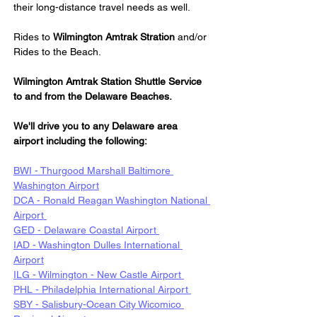
their long-distance travel needs as well.
Rides to 
Wilmington Amtrak Stration
 and/or 
Rides to the Beach.
Wilmington Amtrak Station Shuttle Service 
to and from the Delaware Beaches.
We'll drive you to any Delaware area 
airport including the following:
BWI - Thurgood Marshall Baltimore 
Washington Airport
DCA - Ronald Reagan Washington National 
Airport 
GED - Delaware Coastal Airport 
IAD - Washington Dulles International 
Airport
ILG - Wilmington - New Castle Airport 
PHL - Philadelphia International Airport 
SBY - Salisbury-Ocean City Wicomico 