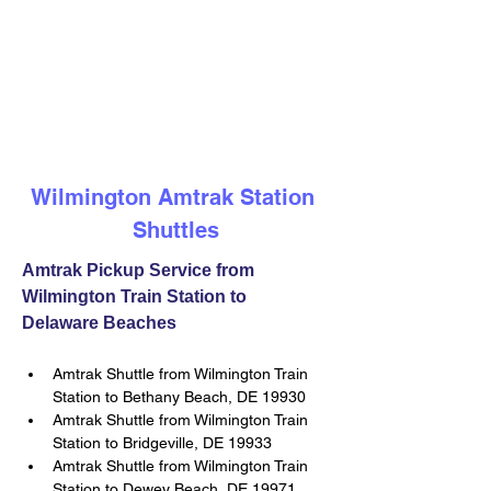
Wilmington Amtrak Station 
Shuttles
Amtrak Pickup Service from 
Wilmington Train Station to 
Delaware Beaches
Amtrak Shuttle from Wilmington Train 
Station to Bethany Beach, DE 19930
Amtrak Shuttle from Wilmington Train 
Station to Bridgeville, DE 19933
Amtrak Shuttle from Wilmington Train 
Station to Dewey Beach, DE 19971