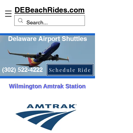
DEBeachRides.com
Delaware Airport Shuttles
(302) 522-4222
Schedule Ride
Wilmington Amtrak Station