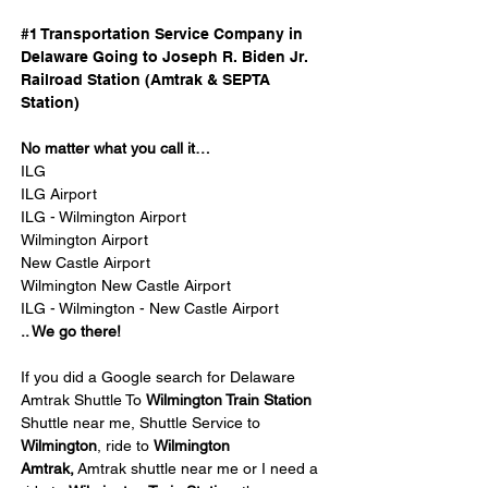
#1 Transportation Service Company in 
Delaware Going to Joseph R. Biden Jr. 
Railroad Station (Amtrak & SEPTA 
Station) 
No matter what you call it…
ILG
ILG Airport
ILG - Wilmington Airport
Wilmington Airport
New Castle Airport
Wilmington New Castle Airport
ILG - Wilmington - New Castle Airport
.. We go there!
If you did a Google search for Delaware 
Amtrak Shuttle To 
Wilmington Train Station 
Shuttle near me, Shuttle Service to 
Wilmington
, ride to 
Wilmington 
Amtrak,
 Amtrak shuttle near me or I need a 