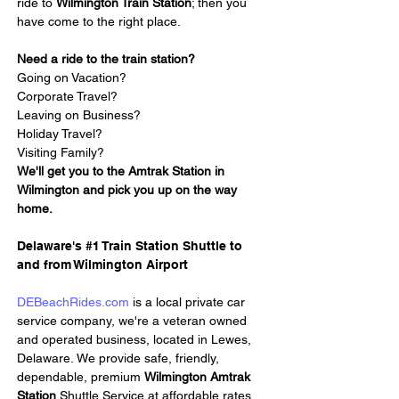
ride to 
Wilmington Train Station
; then you 
have come to the right place.
Need a ride to the train station?
Going on Vacation?
Corporate Travel?
Leaving on Business?
Holiday Travel?
Visiting Family?
We'll get you to the Amtrak Station in 
Wilmington and pick you up on the way 
home.
Delaware's #1 Train Station Shuttle to 
and from Wilmington Airport
DEBeachRides.com
 is a local private car 
service company, we're a veteran owned 
and operated business, located in Lewes, 
Delaware. We provide safe, friendly, 
dependable, premium 
Wilmington Amtrak 
Station 
Shuttle Service at affordable rates. 