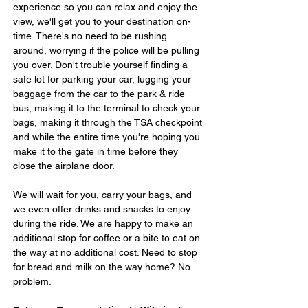
experience so you can relax and enjoy the 
view, we'll get you to your destination on-
time. There's no need to be rushing 
around, worrying if the police will be pulling 
you over. Don't trouble yourself finding a 
safe lot for parking your car, lugging your 
baggage from the car to the park & ride 
bus, making it to the terminal to check your 
bags, making it through the TSA checkpoint 
and while the entire time you're hoping you 
make it to the gate in time before they 
close the airplane door.
We will wait for you, carry your bags, and 
we even offer drinks and snacks to enjoy 
during the ride. We are happy to make an 
additional stop for coffee or a bite to eat on 
the way at no additional cost. Need to stop 
for bread and milk on the way home? No 
problem.