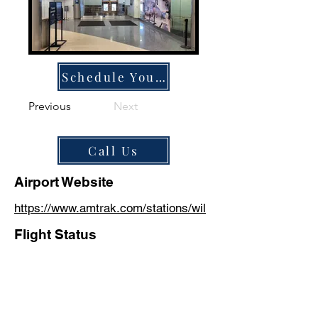
Schedule Your Ride
Previous
Next
Call Us
Airport Website
https://www.amtrak.com/stations/wil
Flight Status