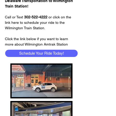
Delaware Transportation to Wilmington 
Train Station!
Call or Text 
302-522-4222
 or click on the 
link here to schedule your ride to the 
Wilmington Train Station.
Click the link below if you want to learn 
more about Wilmington Amtrak Station
Schedule Your Ride Today!