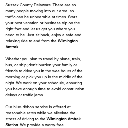
Sussex County Delaware. There are so 
many people moving into our area, so 
traffic can be unbearable at times. Start 
your next vacation or business trip on the 
right foot and let us get you where you 
need to be. Just sit back, enjoy a safe and 
relaxing ride to and from the 
Wilmington 
Amtrak. 
Whether you plan to travel by plane, train, 
bus, or ship; don't burden your family or 
friends to drive you in the wee hours of the 
morning or pick you up in the middle of the 
night. We work on your schedule, ensuring 
you have enough time to avoid construction 
delays or traffic jams.
Our blue-ribbon service is offered at 
reasonable rates while we alleviate the 
stress of driving to the 
Wilmington Amtrak 
Station. 
We provide a worry-free 