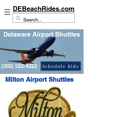
DEBeachRides.com
Delaware Airport Shuttles
(302) 522-4222
Schedule Ride
Milton Airport Shuttles