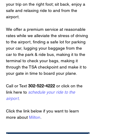
your trip on the right foot; sit back, enjoy a 
safe and relaxing ride to and from the 
airport.
We offer a premium service at reasonable 
rates while we alleviate the stress of driving 
to the airport, finding a safe lot for parking 
your car, lugging your baggage from the 
car to the park & ride bus, making it to the 
terminal to check your bags, making it 
through the TSA checkpoint and make it to 
your gate in time to board your plane.
Call or Text 
302-522-4222
 or click on the 
link here to 
schedule your ride to the 
airport
.
Click the link below if you want to learn 
more about 
Milton
.