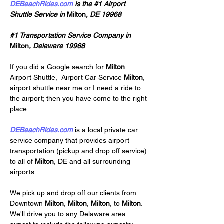
DEBeachRides.com
 is the #1 Airport 
Shuttle Service in 
Milton
, DE 19968
#1 Transportation Service Company in 
Milton
, Delaware 19968
If you did a Google search for 
Milton 
Airport Shuttle,
Airport Car Service 
Milton
, 
airport shuttle near me or I need a ride to 
the airport; then you have come to the right 
place.
DEBeachRides.com
 is a local private car 
service company that provides airport 
transportation (pickup and drop off service) 
to all of 
Milton
, DE and all surrounding 
airports.
We pick up and drop off our clients from 
Downtown 
Milton
, 
Milton
, 
Milton
, to 
Milton
. 
We'll drive you to any Delaware area 