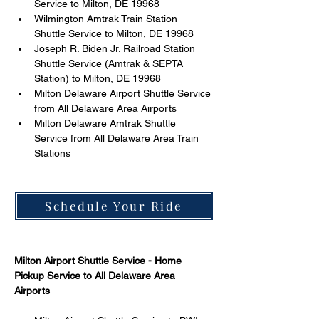
Service to Milton, DE 19968 
Wilmington Amtrak Train Station 
Shuttle Service to Milton, DE 19968 
Joseph R. Biden Jr. Railroad Station 
Shuttle Service (Amtrak & SEPTA 
Station) to Milton, DE 19968 
Milton Delaware Airport Shuttle Service 
from All Delaware Area Airports 
Milton Delaware Amtrak Shuttle 
Service from All Delaware Area Train 
Stations 
Schedule Your Ride
Milton Airport Shuttle Service - Home 
Pickup Service to All Delaware Area 
Airports 