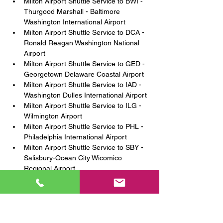
Milton Airport Shuttle Service to BWI - 
Thurgood Marshall - Baltimore 
Washington International Airport 
Milton Airport Shuttle Service to DCA - 
Ronald Reagan Washington National 
Airport 
Milton Airport Shuttle Service to GED - 
Georgetown Delaware Coastal Airport 
Milton Airport Shuttle Service to IAD - 
Washington Dulles International Airport 
Milton Airport Shuttle Service to ILG - 
Wilmington Airport 
Milton Airport Shuttle Service to PHL - 
Philadelphia International Airport 
Milton Airport Shuttle Service to SBY - 
Salisbury-Ocean City Wicomico 
Regional Airport 
Milton Shuttle Service to Wilmington 
Amtrak Station 
Milton Amtrak Shuttle Service to 
Joseph R. Biden Jr. Railroad Station 
(Amtrak & SEPTA Station) 