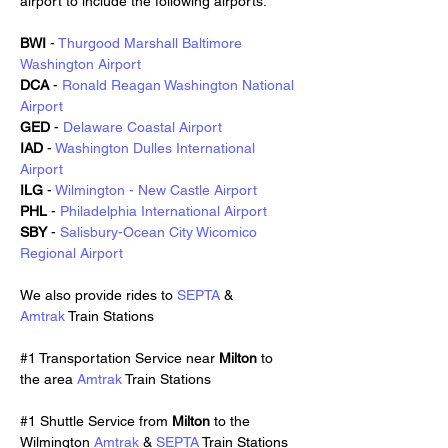
airport to include the following airports:
BWI
 - 
Thurgood Marshall Baltimore 
Washington Airport
DCA
 - 
Ronald Reagan Washington National 
Airport
GED
 - 
Delaware Coastal Airport
IAD
 - 
Washington Dulles International 
Airport
ILG
 - 
Wilmington - New Castle Airport
PHL
 - 
Philadelphia International Airport
SBY
 - 
Salisbury-Ocean City Wicomico 
Regional Airport
We also provide rides to 
SEPTA
 & 
Amtrak
 Train Stations
#1 Transportation Service near 
Milton 
to 
the area 
Amtrak
 Train Stations
#1 Shuttle Service from 
Milton 
to the 
Wilmington 
Amtrak
 & 
SEPTA
 Train Stations