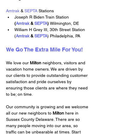
Amtrak
 & 
SEPTA
 Stations
Joseph R Biden Train Station 
(
Amtrak
 & 
SEPTA
) 
Wilmington, DE
William H Grey III, 30th Street Station 
(
Amtrak
 & 
SEPTA
) Philadelphia, PA
We Go The Extra Mile For You!
We love our 
Milton 
neighbors, visitors and 
vacation home owners. We are driven by 
our clients to provide outstanding customer 
satisfaction and pride ourselves by 
ensuring those clients are where they need 
to be; on time.
Our community is growing and we welcome 
all our new neighbors to 
Milton 
here in 
Sussex County Delaware. There are so 
many people moving into our area, so 
traffic can be unbearable at times. Start 