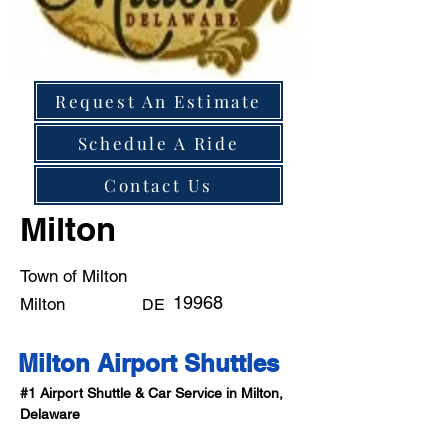
Request An Estimate
Schedule A Ride
Contact Us
Milton
Town of Milton
19968
Milton
DE
Milton Airport Shuttles
#1 Airport Shuttle & Car Service in Milton, 
Delaware