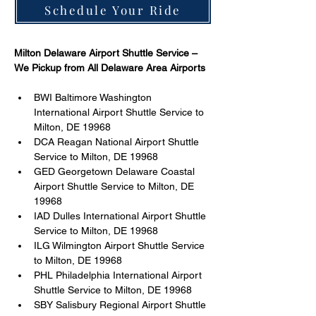
Schedule Your Ride
Milton Delaware Airport Shuttle Service – 
We Pickup from All Delaware Area Airports  
BWI Baltimore Washington 
International Airport Shuttle Service to 
Milton, DE 19968 
DCA Reagan National Airport Shuttle 
Service to Milton, DE 19968 
GED Georgetown Delaware Coastal 
Airport Shuttle Service to Milton, DE 
19968 
IAD Dulles International Airport Shuttle 
Service to Milton, DE 19968 
ILG Wilmington Airport Shuttle Service 
to Milton, DE 19968 
PHL Philadelphia International Airport 
Shuttle Service to Milton, DE 19968 
SBY Salisbury Regional Airport Shuttle 