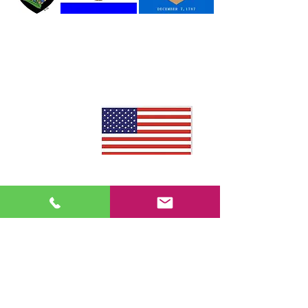
Lewes
Sussex
First State
Delaware
County
Delaware
United States
of America
We Accept
Visa, Mastercard, Discover, American
Express, Venmo, CashApp
©2023
DEBeachRides.com
Reserve your ride today!