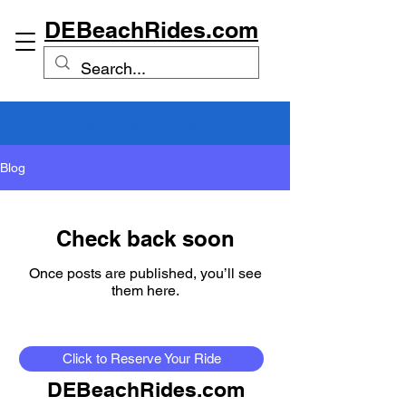
DEBeachRides.com
(302) 381-1128
Blog
Check back soon
Once posts are published, you’ll see
them here.
Click to Reserve Your Ride
DEBeachRides.com