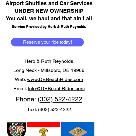
Airport Shuttles and Car Services
UNDER NEW OWNERSHIP
You call, we haul and that ain't all
Service Provided by Herb & Ruth Reynolds
Reserve your ride today!
Herb & Ruth Reynolds
Long Neck -
Millsboro, DE 19966
Web:
www.DEBeachRides.com
Email:
Info@DEBeachRides.com
Phone:
(302) 522-4222
Text:
(302) 522-4222